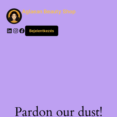
Aglaean Beauty Shop
Bejelentkezés
Pardon our dust!