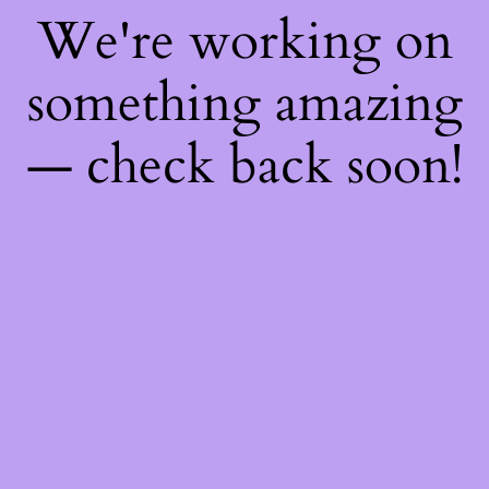
We're working on
something amazing
— check back soon!