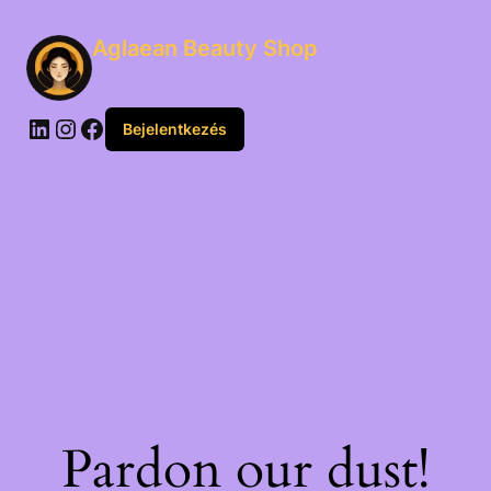
Aglaean Beauty Shop
Bejelentkezés
Pardon our dust!