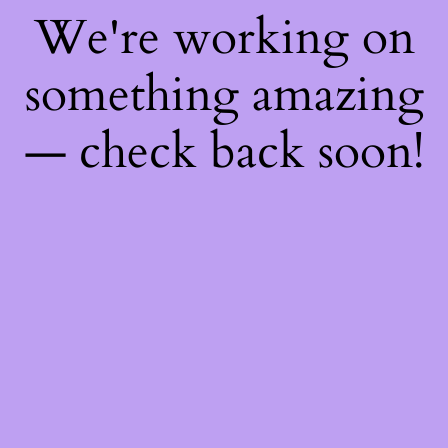
We're working on
something amazing
— check back soon!