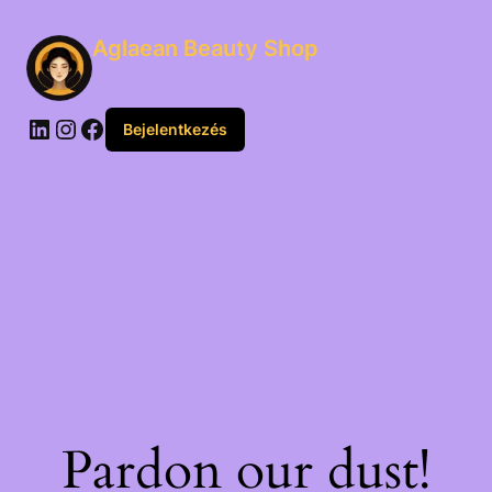
Aglaean Beauty Shop
Bejelentkezés
Pardon our dust!