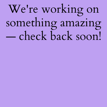
We're working on
something amazing
— check back soon!