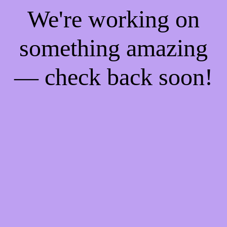
We're working on
something amazing
— check back soon!