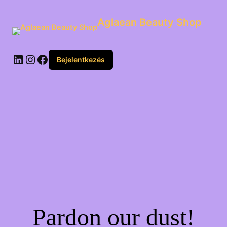
Aglaean Beauty Shop
Bejelentkezés
Pardon our dust!