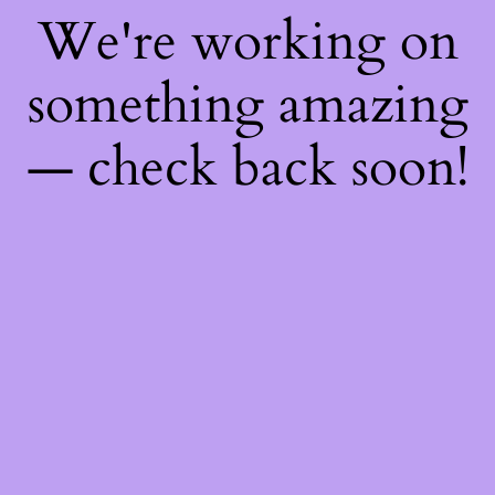
We're working on
something amazing
— check back soon!