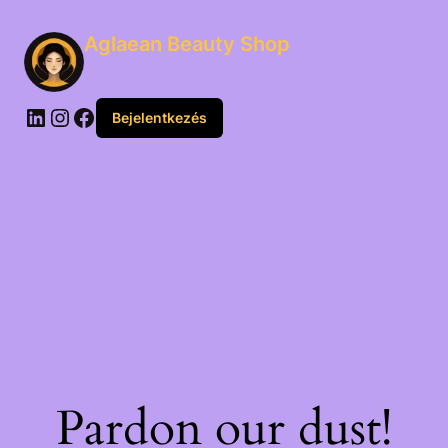
Aglaean Beauty Shop
Bejelentkezés
Pardon our dust!