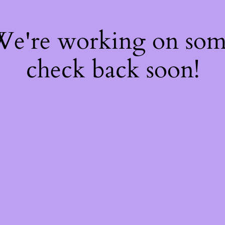
 We're working on so
check back soon!