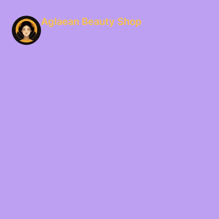
Aglaean Beauty Shop