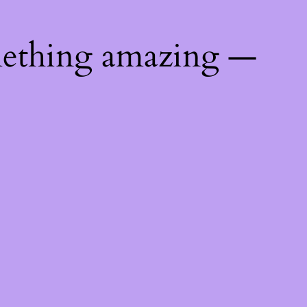
mething amazing —