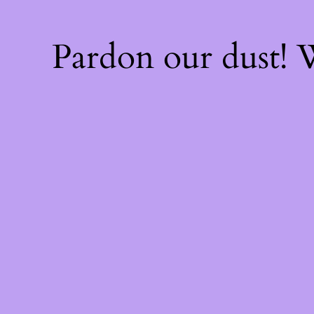
Pardon our dust!