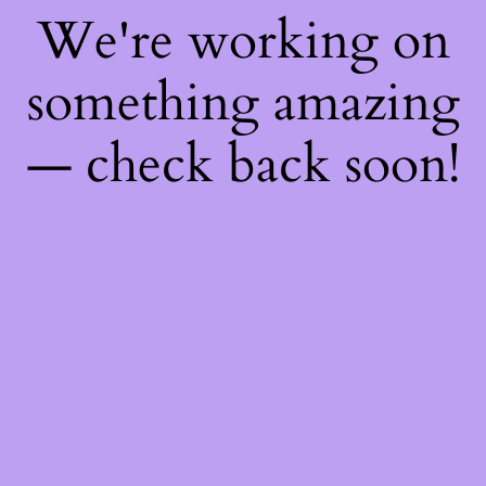
We're working on
something amazing
— check back soon!