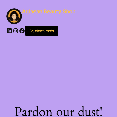
Aglaean Beauty Shop
Bejelentkezés
Pardon our dust!