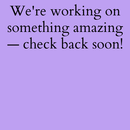
We're working on
something amazing
— check back soon!