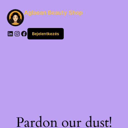
Aglaean Beauty Shop
Bejelentkezés
Pardon our dust!