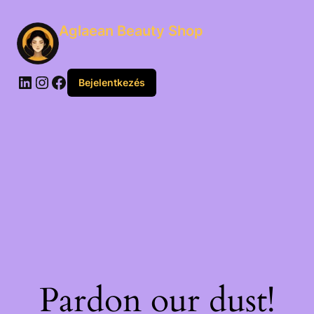
Aglaean Beauty Shop
Bejelentkezés
Pardon our dust!