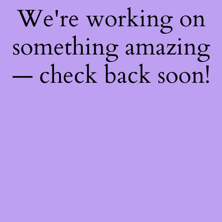
We're working on
something amazing
— check back soon!