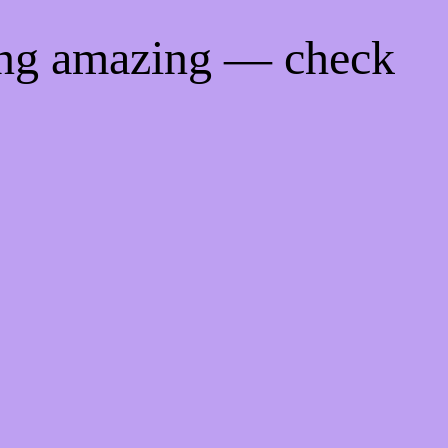
ing amazing — check