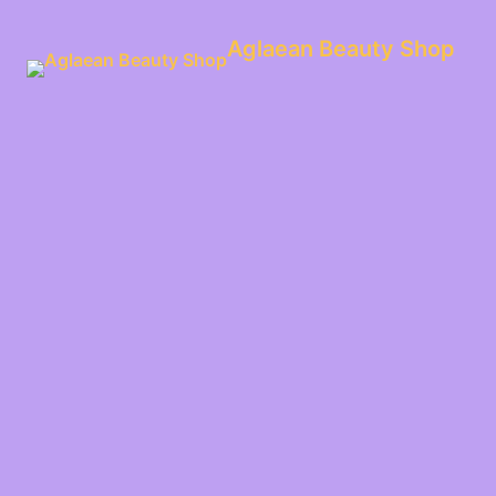
Aglaean Beauty Shop