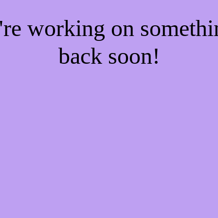
e're working on someth
back soon!