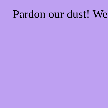
Pardon our dust! W