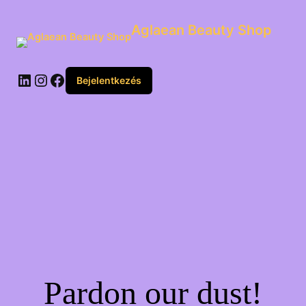
Aglaean Beauty Shop
Bejelentkezés
Pardon our dust!