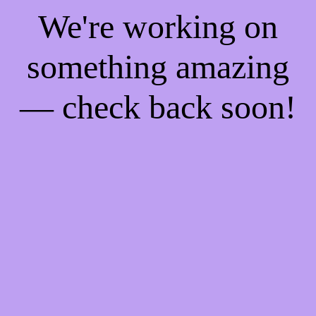
We're working on
something amazing
— check back soon!