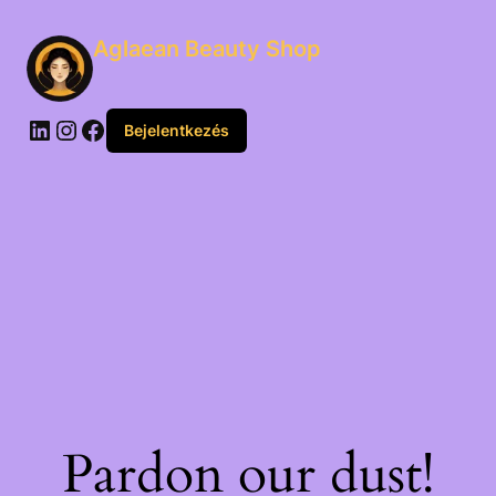
Aglaean Beauty Shop
Bejelentkezés
Pardon our dust!