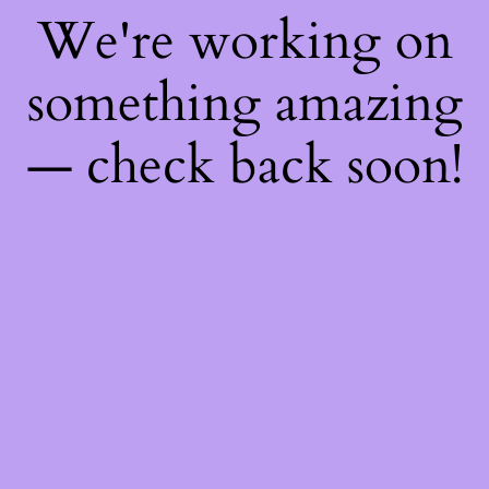
We're working on
something amazing
— check back soon!