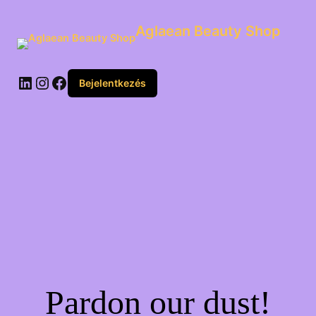
Aglaean Beauty Shop
Bejelentkezés
Pardon our dust!