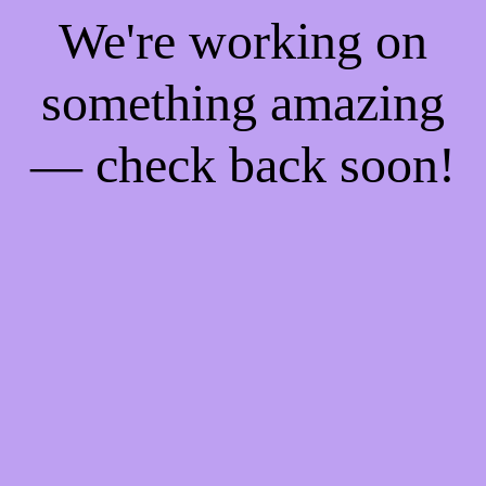
We're working on
something amazing
— check back soon!