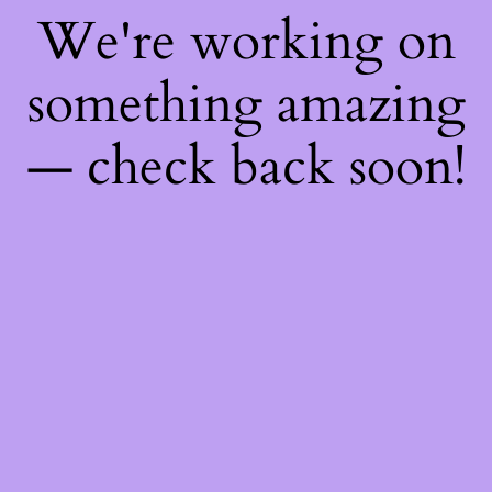
We're working on
something amazing
— check back soon!