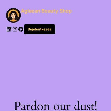
Aglaean Beauty Shop
Bejelentkezés
Pardon our dust!