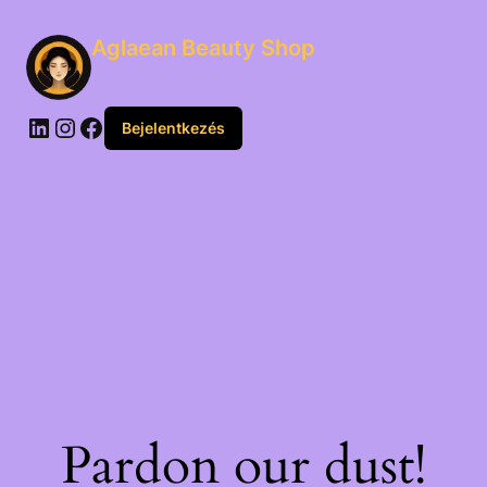
Aglaean Beauty Shop
Bejelentkezés
Pardon our dust!