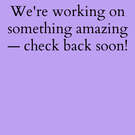
We're working on
something amazing
— check back soon!