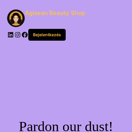
Aglaean Beauty Shop
Bejelentkezés
Pardon our dust!