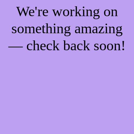
We're working on
something amazing
— check back soon!