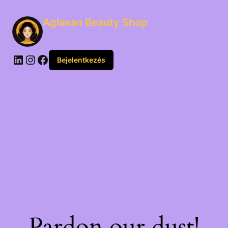
Aglaean Beauty Shop
Bejelentkezés
Pardon our dust!