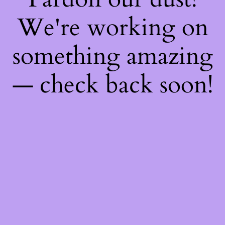
We're working on
something amazing
— check back soon!