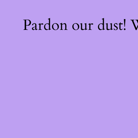
Pardon our dust!