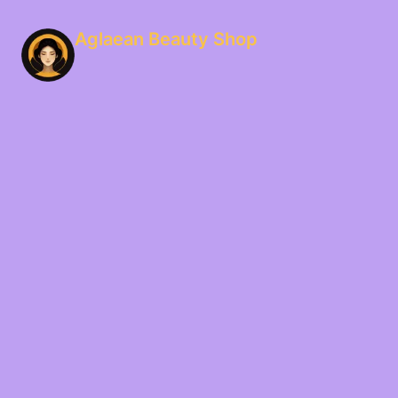
Aglaean Beauty Shop