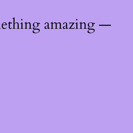
mething amazing —