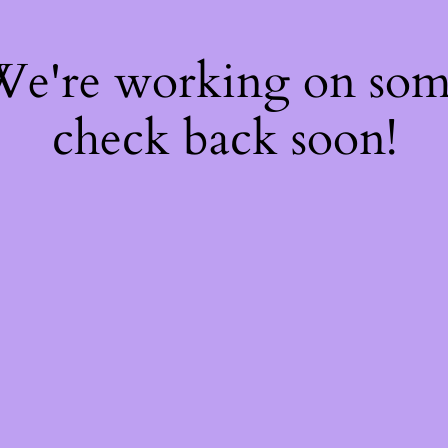
 We're working on so
check back soon!