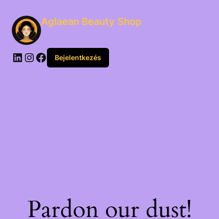
Aglaean Beauty Shop
Bejelentkezés
Pardon our dust!