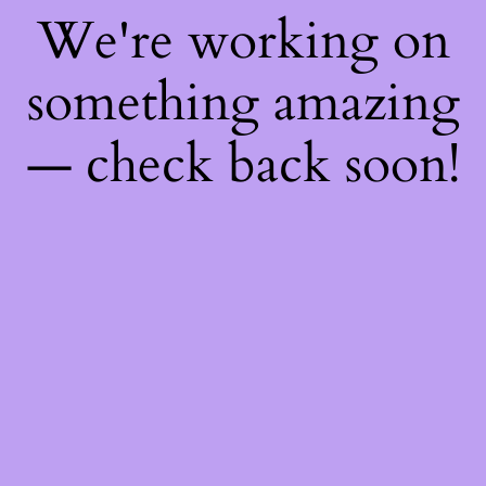
We're working on
something amazing
— check back soon!